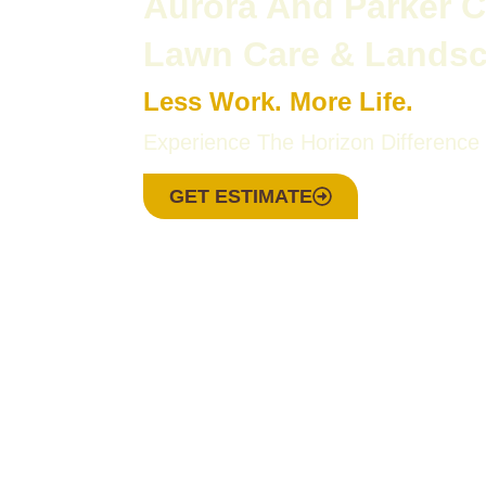
Aurora And Parker 
Lawn Care & Lands
Less Work. More Life.
Experience The Horizon Difference
GET ESTIMATE