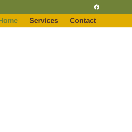
Home
Services
Contact