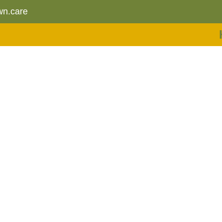
wn.care