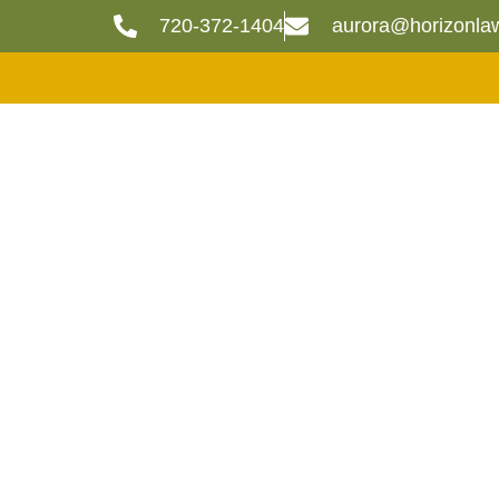
720-372-1404
aurora@horizonla